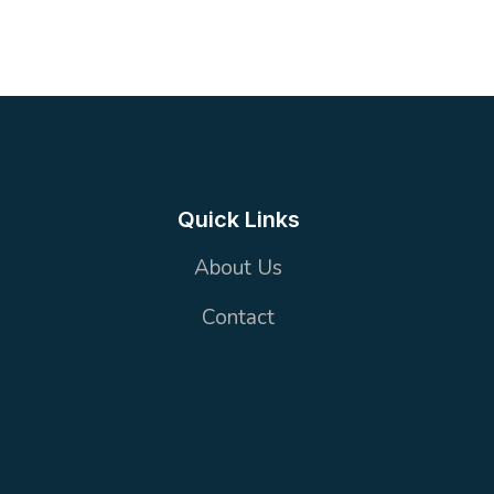
2
1 wc + 2 Bathrooms
100 m²
Quick Links
About Us
Contact