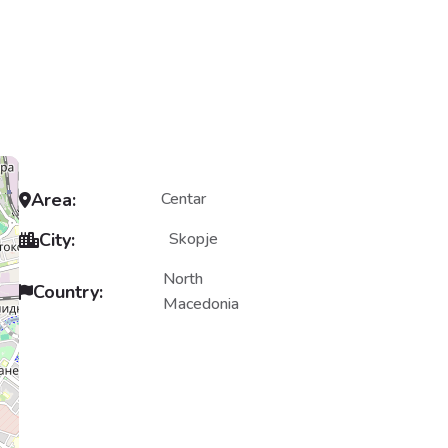
Area:
Centar
City:
Skopje
North
Country:
Macedonia