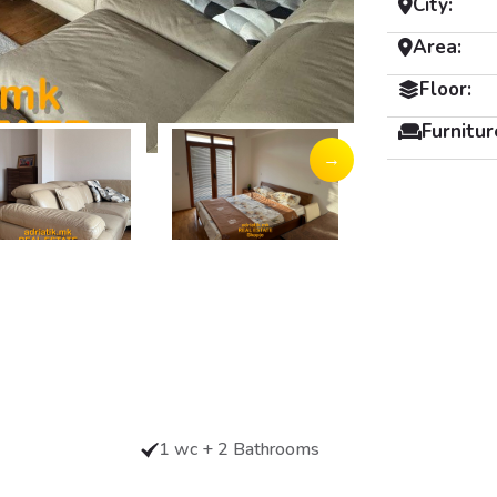
City:
Area:
Floor:
Furnitur
→
1 wc + 2 Bathrooms