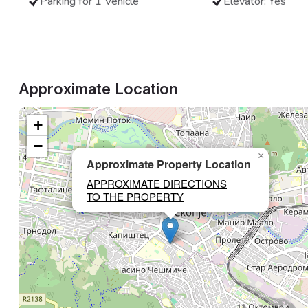
Parking for 1 Vehicle
Elevator: Yes
Approximate Location
+
−
×
Approximate Property Location
APPROXIMATE DIRECTIONS
TO THE PROPERTY