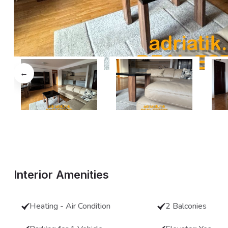
←
Interior Amenities
Heating - Air Condition
2 Balconies