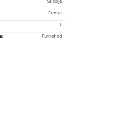
Skopje
Centar
1
e:
Furnished