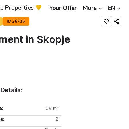
te Properties
Your Offer
More
EN
ID:28716
Share
ment in Skopje
Details:
e:
96 m²
s:
2