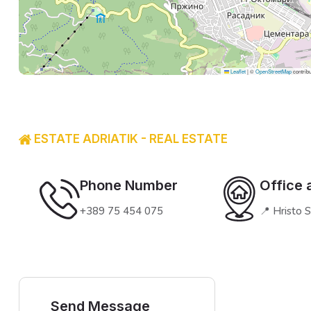
Leaflet
|
©
OpenStreetMap
contribu
ESTATE ADRIATIK - REAL ESTATE
Phone Number
Office 
+389 75 454 075
📍 Hristo 
Send Message