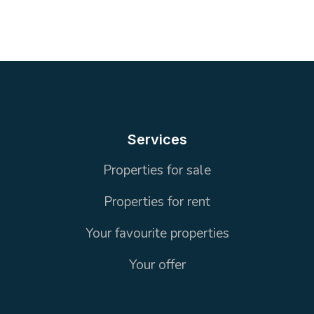
2
1 wc + 2 Bathrooms
105 m²
Services
Properties for sale
Properties for rent
Your favourite properties
Your offer