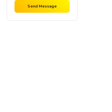
Send Message
For Rent