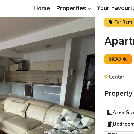
Your Favouri
Home
Properties
For Rent
Apart
800 €
Centar
Property 
Area Siz
Bedroom