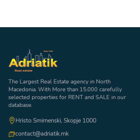
2
1 wc + 2 Bathrooms
100 m²
The Largest Real Estate agency in North
Macedonia. With More than 15.000 carefully
selected properties for RENT and SALE in our
database.
Hristo Smirnenski, Skopje 1000
contact@adriatik.mk