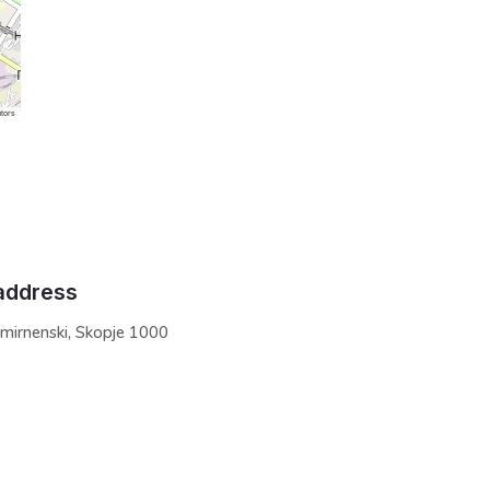
tors
address
Smirnenski, Skopje 1000