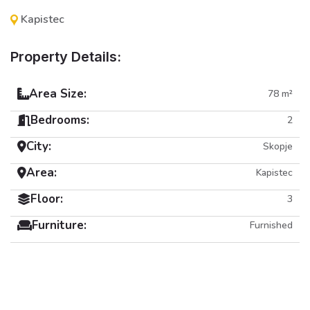
Kapistec
Property Details:
Area Size:
78 m²
Bedrooms:
2
City:
Skopje
Area:
Kapistec
Floor:
3
Furniture:
Furnished