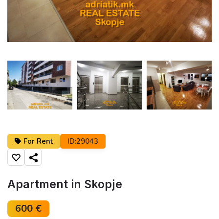
←
→
For Rent
ID:29043
Share
Apartment in Skopje
600 €