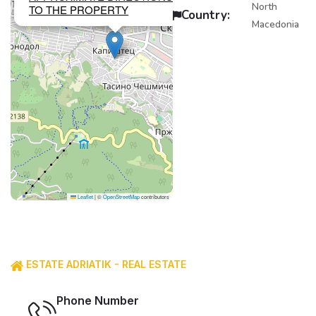
North
TO THE PROPERTY
Country:
Macedonia
Leaflet
|
©
OpenStreetMap
contributors
ESTATE ADRIATIK - REAL ESTATE
Phone Number