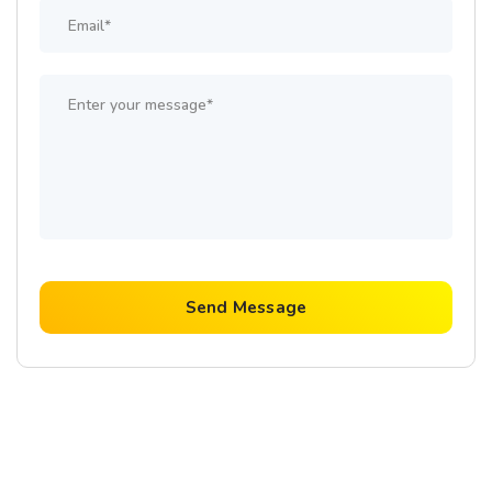
Send Message