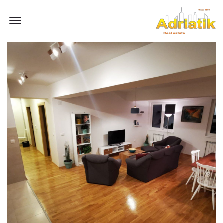
Offcanvas Menu Open