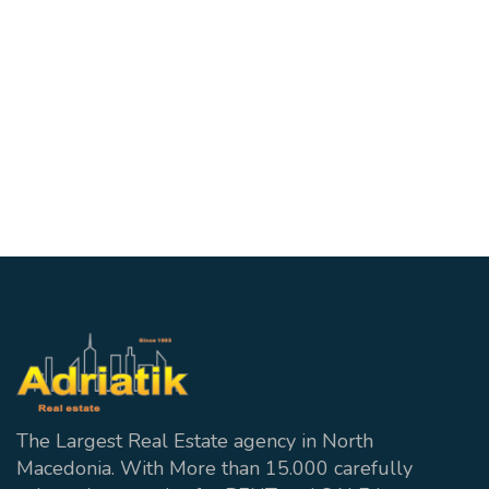
700€
Apartment in Skopje
ID:28846
Centar
2
1 wc + 1 Bathroom
70 m²
The Largest Real Estate agency in North
Macedonia. With More than 15.000 carefully