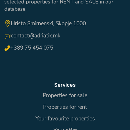
selected properties for RENT and SALE in our
database.
Hristo Smirnenski, Skopje 1000
contact@adriatik.mk
+389 75 454 075
Services
Properties for sale
Properties for rent
Your favourite properties