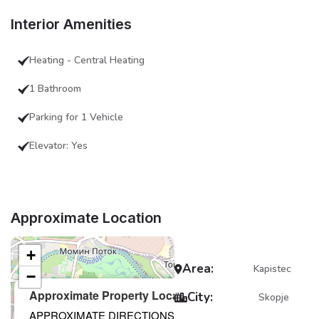
Interior Amenities
Heating - Central Heating
1 Bathroom
Parking for 1 Vehicle
Elevator: Yes
Approximate Location
+
Area:
Kapistec
−
×
Approximate Property Location
City:
Skopje
APPROXIMATE DIRECTIONS