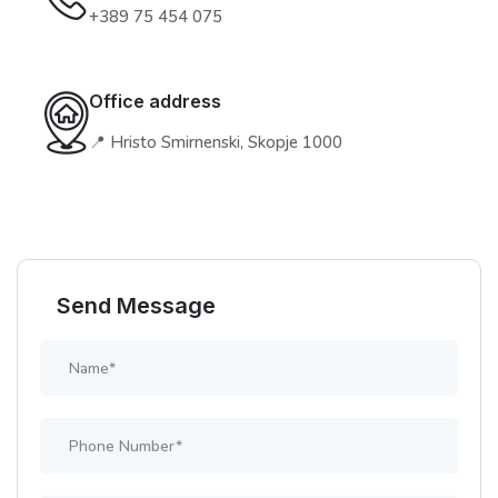
+389 75 454 075
Office address
📍 Hristo Smirnenski, Skopje 1000
Send Message