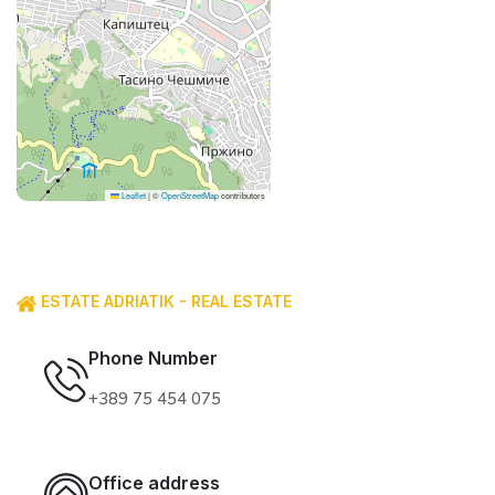
Leaflet
|
©
OpenStreetMap
contributors
ESTATE ADRIATIK - REAL ESTATE
Phone Number
+389 75 454 075
Office address