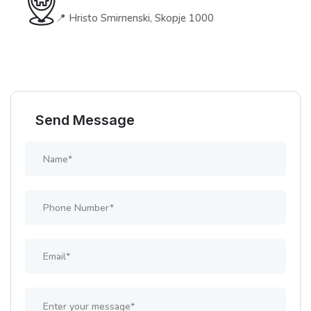
📍 Hristo Smirnenski, Skopje 1000
Send Message