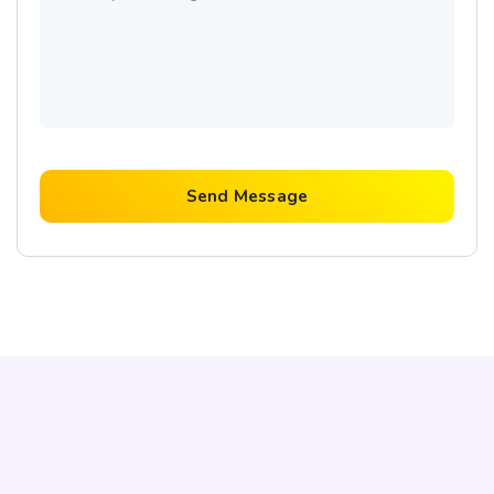
Send Message