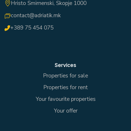
Hristo Smirnenski, Skopje 1000
contact@adriatik.mk
+389 75 454 075
Services
Properties for sale
Properties for rent
Your favourite properties
Your offer