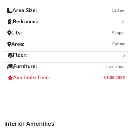
Area Size:
110 m²
Bedrooms:
3
City:
Skopje
Area:
Centar
Floor:
5
Furniture:
Furnished
Available from:
01.09.2026
Interior Amenities