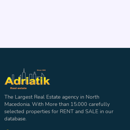
ID:27692
Vodno
3
1 wc + 2 Bathrooms
128 m²
The Largest Real Estate agency in North
Macedonia. With More than 15.000 carefully
selected properties for RENT and SALE in our
database.