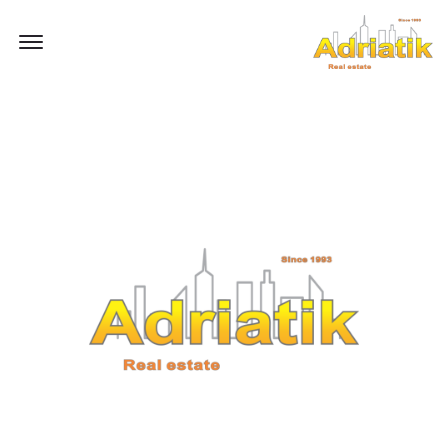
Offcanvas Menu Open