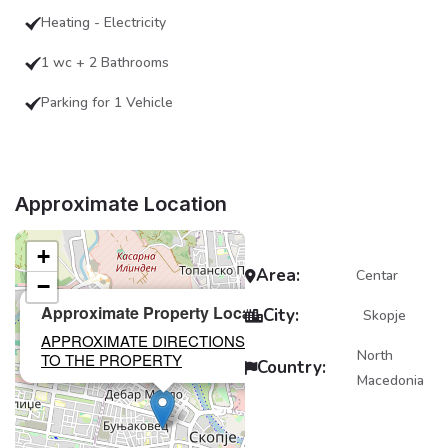
Heating - Electricity
1 wc + 2 Bathrooms
Parking for 1 Vehicle
Approximate Location
+
Area:
Centar
−
×
Approximate Property Location
City:
Skopje
APPROXIMATE DIRECTIONS
North
TO THE PROPERTY
Country:
Macedonia