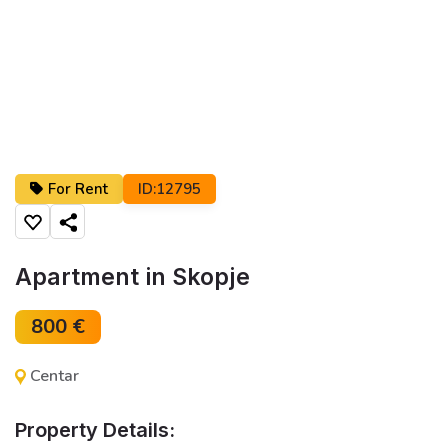
For Rent
ID:12795
Share
Apartment in Skopje
800 €
Centar
Property Details: