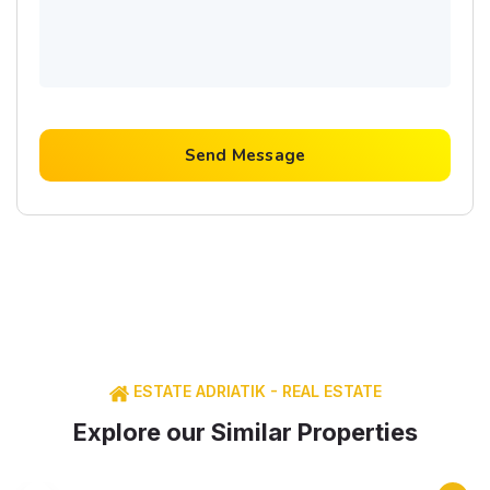
Send Message
ESTATE ADRIATIK - REAL ESTATE
Explore our Similar Properties