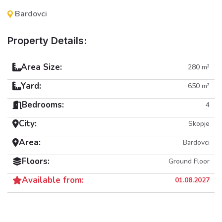
Bardovci
Property Details:
Area Size:
280 m²
Yard:
650 m²
Bedrooms:
4
City:
Skopje
Area:
Bardovci
Floors:
Ground Floor
Available from:
01.08.2027