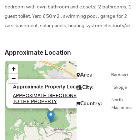
bedroom with own bathroom and closets) 2 bathrooms, 1
guest toilet, Yard 650m2 , swimming pool , garage for 2
cars, basement, solar panels, heating system electricity/oil
Approximate Location
+
Area:
Bardovci
−
×
Approximate Property Location
City:
Skopje
APPROXIMATE DIRECTIONS
North
TO THE PROPERTY
Country:
Macedonia