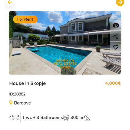
For Rent
4.000€
House in Skopje
ID:28882
Bardovci
4
1 wc + 3 Bathrooms
300 m²