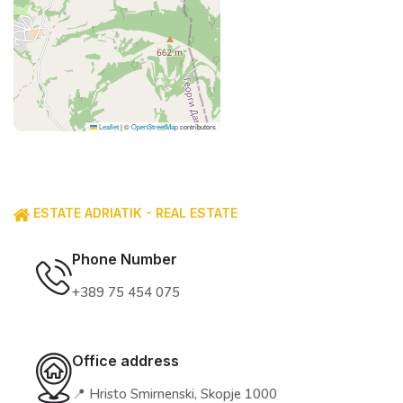
Leaflet
|
©
OpenStreetMap
contributors
ESTATE ADRIATIK - REAL ESTATE
Phone Number
+389 75 454 075
Office address
📍 Hristo Smirnenski, Skopje 1000