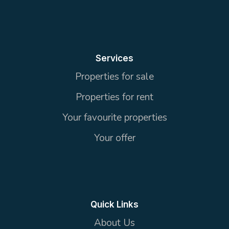
Services
Properties for sale
Properties for rent
Your favourite properties
Your offer
Quick Links
About Us