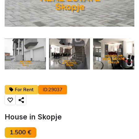
←
→
For Rent
ID:29037
Share
House in Skopje
1.500 €