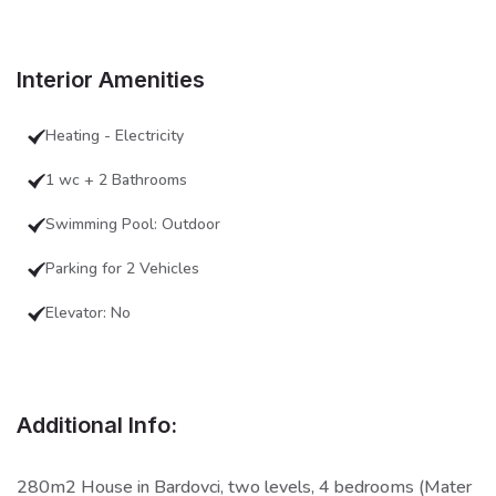
Interior Amenities
Heating - Electricity
1 wc + 2 Bathrooms
Swimming Pool: Outdoor
Parking for 2 Vehicles
Elevator: No
Additional Info:
280m2 House in Bardovci, two levels, 4 bedrooms (Mater