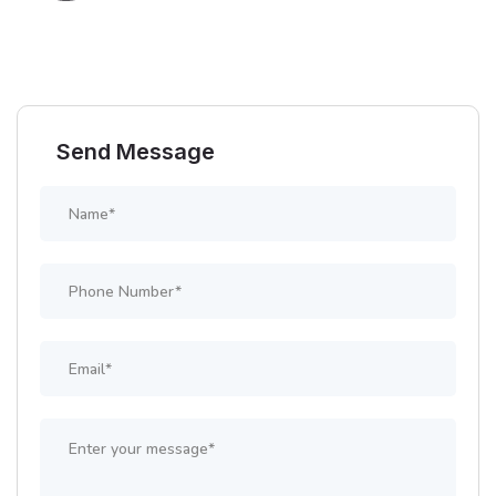
Send Message