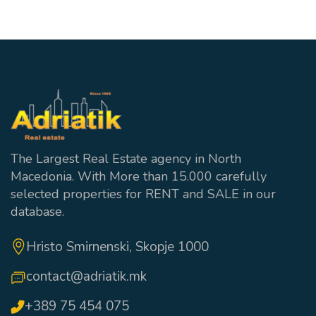
The Largest Real Estate agency in North
Macedonia. With More than 15.000 carefully
selected properties for RENT and SALE in our
database.
Hristo Smirnenski, Skopje 1000
contact@adriatik.mk
+389 75 454 075