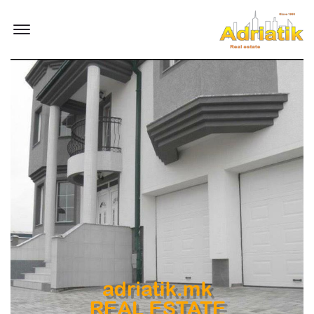
Offcanvas Menu Open