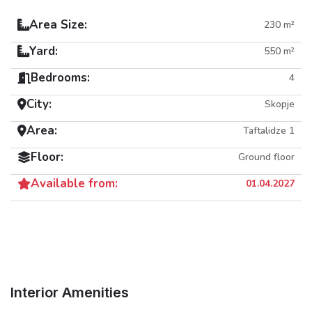
Area Size:
230 m²
Yard:
550 m²
Bedrooms:
4
City:
Skopje
Area:
Taftalidze 1
Floor:
Ground floor
Available from:
01.04.2027
Interior Amenities