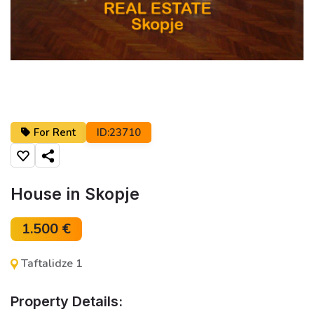
For Rent
ID:23710
Share
House in Skopje
1.500 €
Taftalidze 1
Property Details: