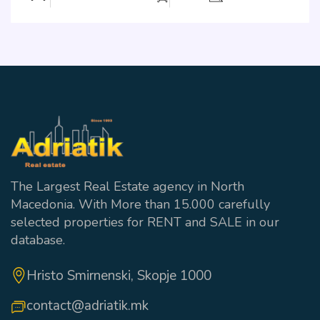
The Largest Real Estate agency in North
Macedonia. With More than 15.000 carefully
selected properties for RENT and SALE in our
database.
Hristo Smirnenski, Skopje 1000
contact@adriatik.mk