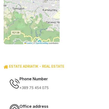
Leaflet
|
©
OpenStreetMap
contributors
ESTATE ADRIATIK - REAL ESTATE
Phone Number
+389 75 454 075
Office address