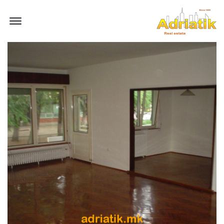
Offcanvas Menu Open