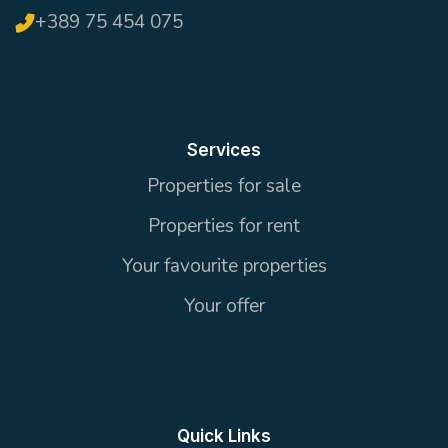
+389 75 454 075
Services
Properties for sale
Properties for rent
Your favourite properties
Your offer
Quick Links