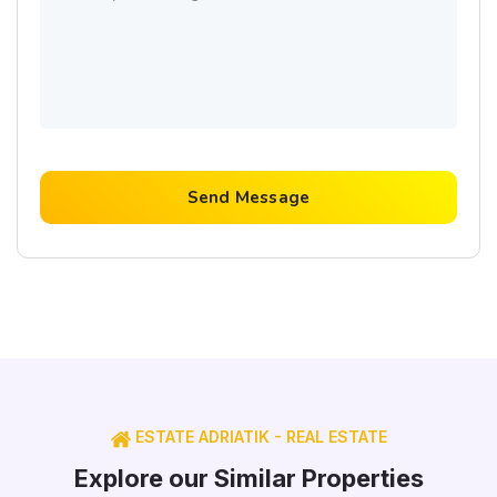
Send Message
ESTATE ADRIATIK - REAL ESTATE
Explore our Similar Properties