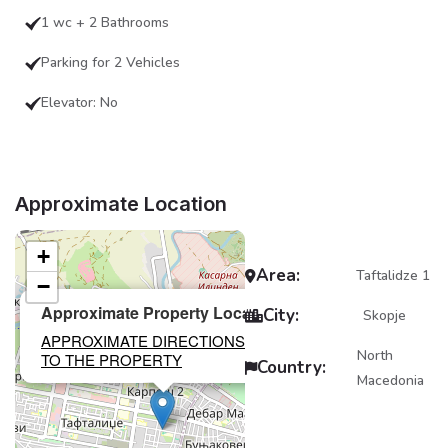
1 wc + 2 Bathrooms
Parking for 2 Vehicles
Elevator: No
Approximate Location
+
Area:
Taftalidze 1
−
×
Approximate Property Location
City:
Skopje
APPROXIMATE DIRECTIONS
North
TO THE PROPERTY
Country:
Macedonia