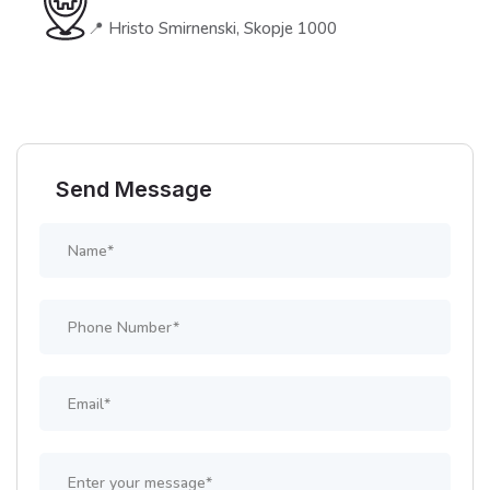
📍 Hristo Smirnenski, Skopje 1000
Send Message