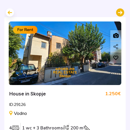
For Rent
1.250€
House in Skopje
ID:29126
Vodno
4
1 wc + 3 Bathrooms
200 m²