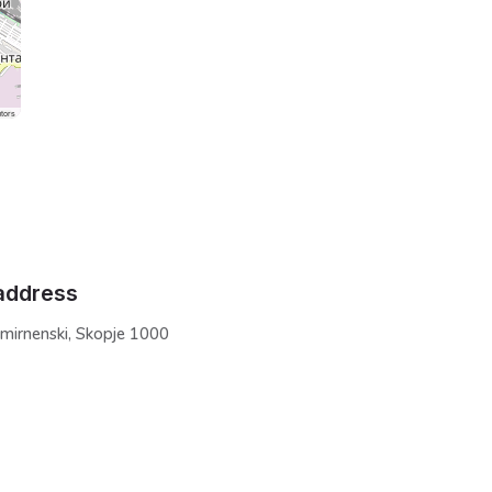
tors
address
Smirnenski, Skopje 1000