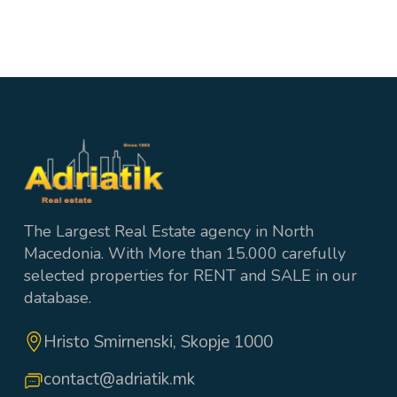
4
1 wc + 3 Bathrooms
200 m²
The Largest Real Estate agency in North
Macedonia. With More than 15.000 carefully
selected properties for RENT and SALE in our
database.
Hristo Smirnenski, Skopje 1000
contact@adriatik.mk