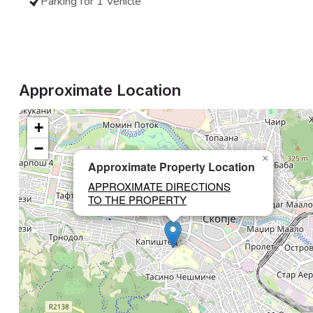
Parking for 1 Vehicle
Approximate Location
+
−
×
Approximate Property Location
APPROXIMATE DIRECTIONS
TO THE PROPERTY