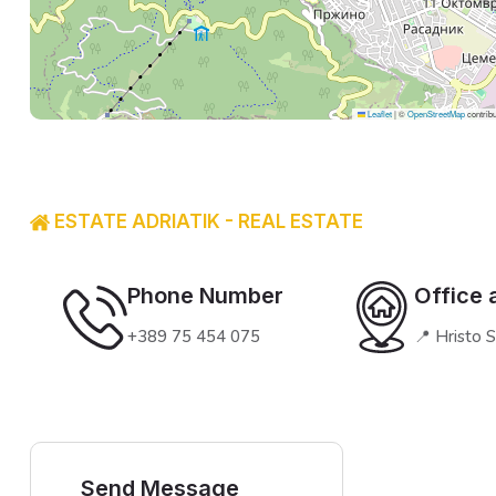
Leaflet
|
©
OpenStreetMap
contribu
ESTATE ADRIATIK - REAL ESTATE
Phone Number
Office 
+389 75 454 075
📍 Hristo 
Send Message