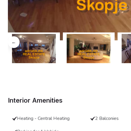
←
Interior Amenities
Heating - Central Heating
2 Balconies