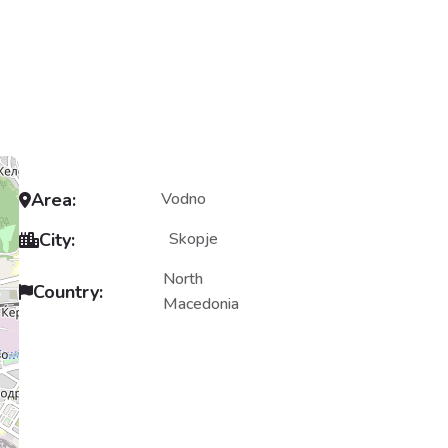
Area:
Vodno
City:
Skopje
North
Country:
Macedonia