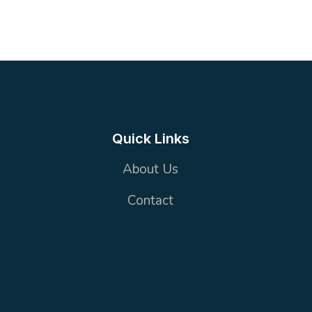
5
2 Toilets
170 m²
OFFICE
Quick Links
About Us
Contact