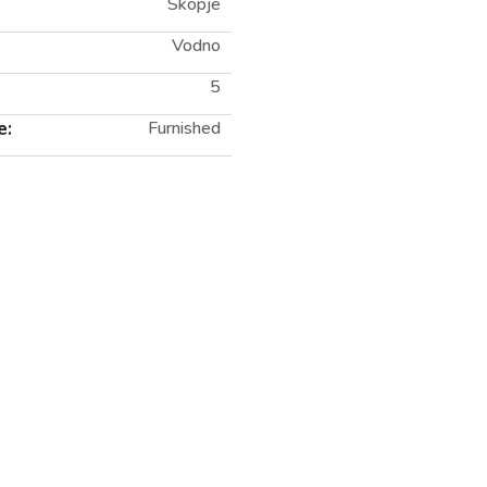
Skopje
Vodno
5
e:
Furnished