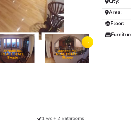
City:
Area:
Floor:
Furnitur
→
1 wc + 2 Bathrooms