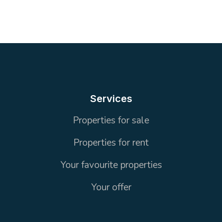
5
1 Toilet
160 m²
OFFICE
Services
Properties for sale
Properties for rent
Your favourite properties
Your offer