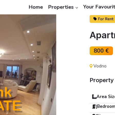
Your Favouri
Home
Properties
For Rent
Apart
800 €
Vodno
Property 
Area Siz
Bedroom