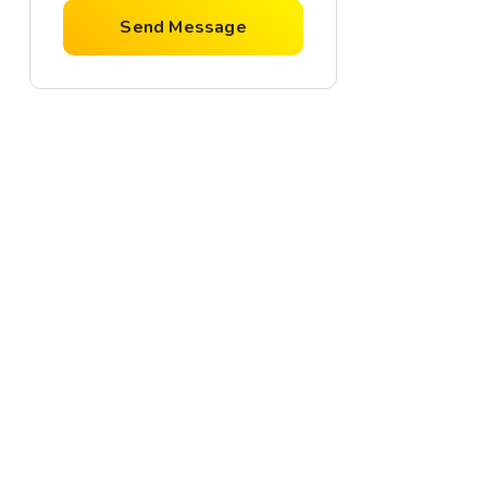
Send Message
For Rent