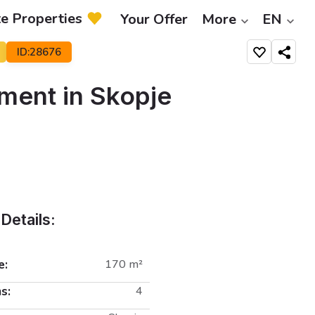
te Properties
Your Offer
More
EN
ID:28676
Share
ment in Skopje
Details:
e:
170 m²
s:
4